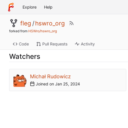
Explore
Help
fleg
/
hswro_org
forked from
HSWro/hswro_org
Code
Pull Requests
Activity
Watchers
Michał Rudowicz
Joined on