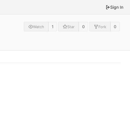
Sign In
1
0
0
Watch
Star
Fork