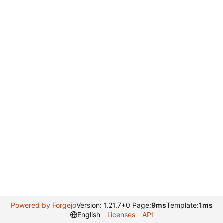
Powered by Forgejo
Version: 1.21.7+0 Page:
9ms
Template:
1ms
English
Licenses
API