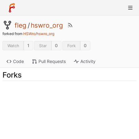
fleg
/
hswro_org
forked from
HSWro/hswro_org
1
0
0
Watch
Star
Fork
Code
Pull Requests
Activity
Forks