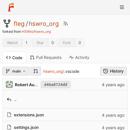
fleg
/
hswro_org
forked from
HSWro/hswro_org
1
0
0
Watch
Star
Fork
Pull Requests
Activity
Code
History
hswro_org
/
.vscode
main
Robert Austin
d46a0724dd
..
extensions.json
settings.json