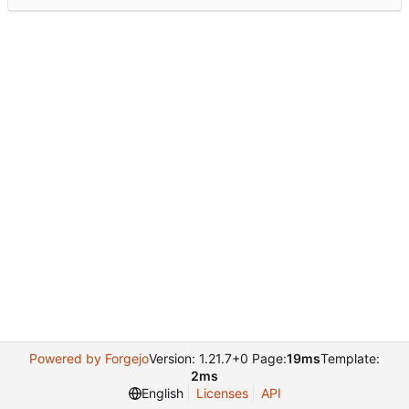
Powered by Forgejo
Version: 1.21.7+0 Page:
19ms
Template:
2ms
English
Licenses
API