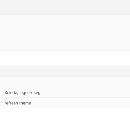
Kolorki, logo -> svg
refresh theme