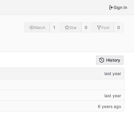
Sign In
1
0
0
Watch
Star
Fork
History