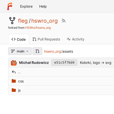
Explore
Help
fleg
/
hswro_org
forked from
HSWro/hswro_org
Pull Requests
Activity
Code
hswro_org
/
assets
main
Michał Rudowicz
Kolorki, logo -> svg
e51c5f7bd4
..
css
js