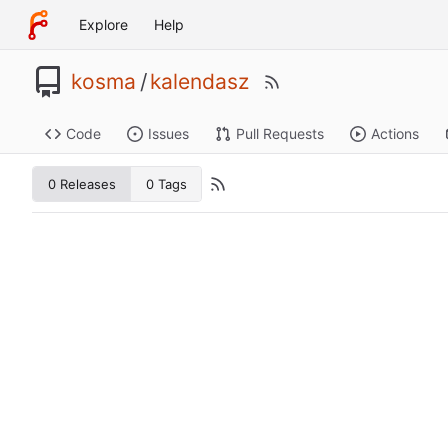
Explore
Help
kosma
/
kalendasz
Code
Issues
Pull Requests
Actions
0 Releases
0 Tags