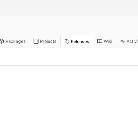
Packages
Projects
Wiki
Activi
Releases