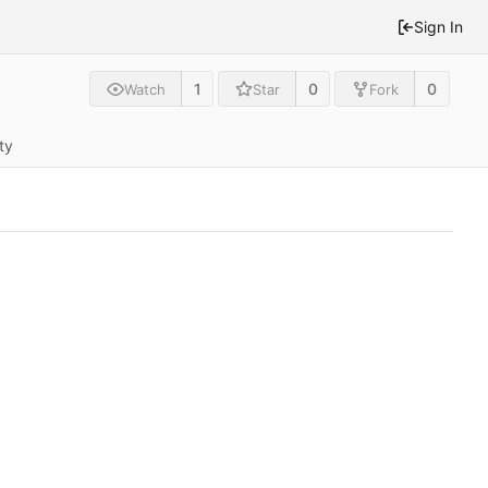
Sign In
1
0
0
Watch
Star
Fork
ty