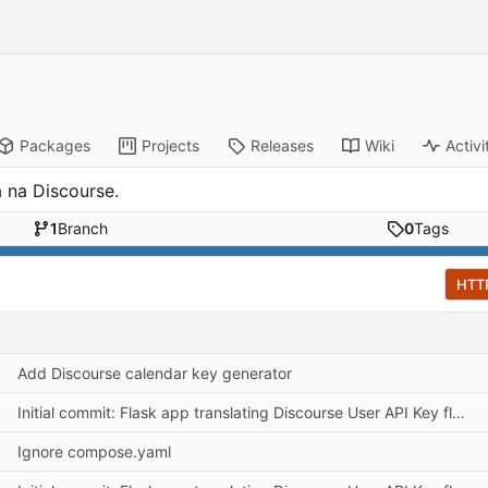
Packages
Projects
Releases
Wiki
Activi
 na Discourse.
1
Branch
0
Tags
HTT
Add Discourse calendar key generator
Initial commit: Flask app translating Discourse User API Key flow
Ignore compose.yaml