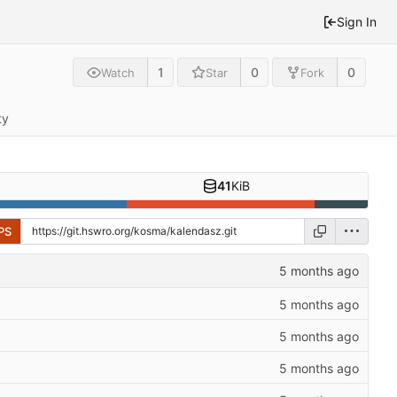
Sign In
1
0
0
Watch
Star
Fork
ty
41
KiB
PS