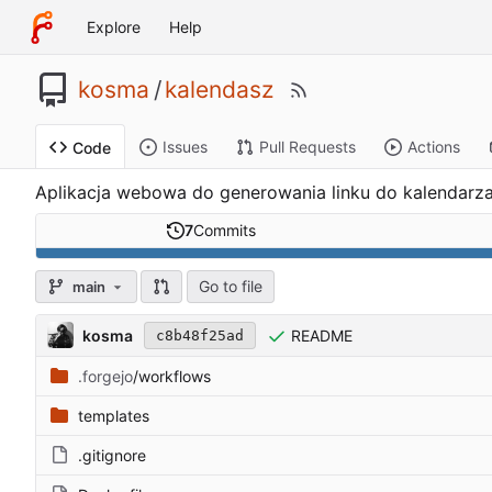
Explore
Help
kosma
/
kalendasz
Issues
Pull Requests
Actions
Code
Aplikacja webowa do generowania linku do kalendarza
7
Commits
Go to file
main
kosma
README
c8b48f25ad
.forgejo
/workflows
templates
.gitignore