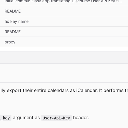
Initial commit: Flask app translating Discourse User API Key flow
README
fix key name
README
proxy
y export their entire calendars as iCalendar. It performs t
argument as
header.
i_key
User-Api-Key