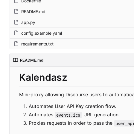
Dockerfile
README.md
app.py
config.example.yaml
requirements.txt
README.md
Kalendasz
Mini-proxy allowing Discourse users to automaticall
Automates User API Key creation flow.
Automates
URL generation.
events.ics
Proxies requests in order to pass the
user_ap