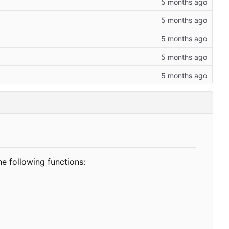
he following functions: