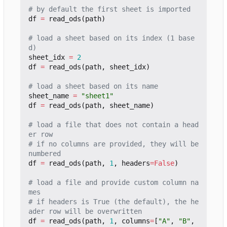
# by default the first sheet is imported
df
=
read_ods
(
path
)
# load a sheet based on its index (1 base
d)
sheet_idx
=
2
df
=
read_ods
(
path
,
sheet_idx
)
# load a sheet based on its name
sheet_name
=
"sheet1"
df
=
read_ods
(
path
,
sheet_name
)
# load a file that does not contain a head
er row
# if no columns are provided, they will be 
numbered
df
=
read_ods
(
path
,
1
,
headers
=
False
)
# load a file and provide custom column na
mes
# if headers is True (the default), the he
ader row will be overwritten
df
=
read_ods
(
path
,
1
,
columns
=
[
"A"
,
"B"
,