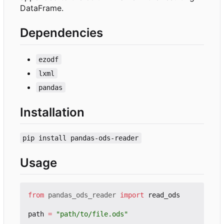
DataFrame.
Dependencies
ezodf
lxml
pandas
Installation
pip install pandas-ods-reader
Usage
from
pandas_ods_reader
import
read_ods
path
=
"path/to/file.ods"