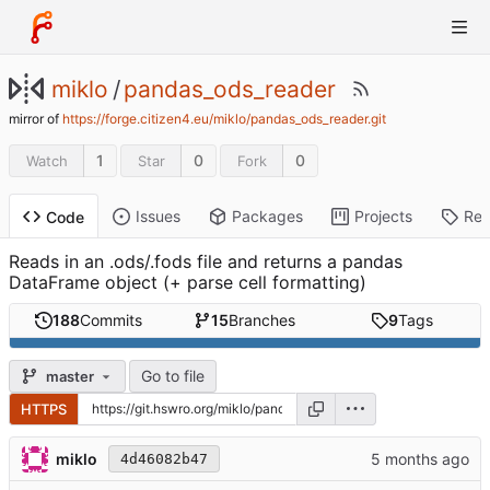
miklo
/
pandas_ods_reader
mirror of
https://forge.citizen4.eu/miklo/pandas_ods_reader.git
1
0
0
Watch
Star
Fork
Issues
Packages
Projects
Rel
Code
Reads in an .ods/.fods file and returns a pandas
DataFrame object (+ parse cell formatting)
188
Commits
15
Branches
9
Tags
Go to file
master
HTTPS
miklo
4d46082b47