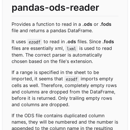
pandas-ods-reader
Provides a function to read in a
.ods
or
.fods
file and returns a pandas DataFrame.
It uses
to read in
.ods
files. Since
.fods
ezodf
files are essentially xml,
is used to read
lxml
them. The correct parser is automatically
chosen based on the file's extension.
If a range is specified in the sheet to be
imported, it seems that
imports empty
ezodf
cells as well. Therefore, completely empty rows
and columns are dropped from the DataFrame,
before it is returned. Only trailing empty rows
and columns are dropped.
If the ODS file contains duplicated column
names, they will be numbered and the number is
appended to the column name in the resulting