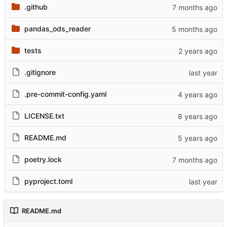
.github
pandas_ods_reader
tests
.gitignore
.pre-commit-config.yaml
LICENSE.txt
README.md
poetry.lock
pyproject.toml
README.md