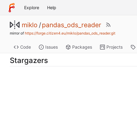
Explore
Help
miklo
/
pandas_ods_reader
mirror of
https://forge.citizen4.eu/miklo/pandas_ods_reader.git
Code
Issues
Packages
Projects
Stargazers