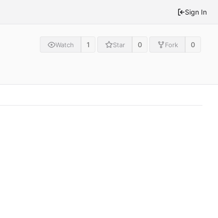
Sign In
1
0
0
Watch
Star
Fork