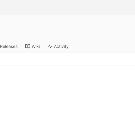
Releases
Wiki
Activity