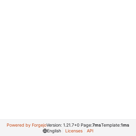
Powered by Forgejo
Version: 1.21.7+0 Page:
7ms
Template:
1ms
English
Licenses
API