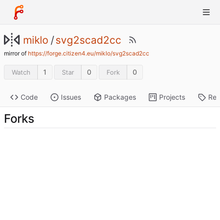
miklo
/
svg2scad2cc
mirror of
https://forge.citizen4.eu/miklo/svg2scad2cc
1
0
0
Watch
Star
Fork
Code
Issues
Packages
Projects
Rel
Forks