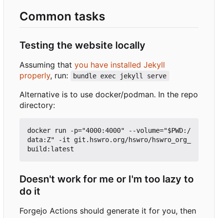
Common tasks
Testing the website locally
Assuming that
you have installed Jekyll
properly
, run:
bundle exec jekyll serve
Alternative is to use docker/podman. In the repo
directory:
docker run -p="4000:4000" --volume="$PWD:/
data:Z" -it git.hswro.org/hswro/hswro_org_
Doesn't work for me or I'm too lazy to
do it
Forgejo Actions should generate it for you, then