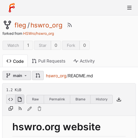
fleg
/
hswro_org
forked from
HSWro/hswro_org
1
0
0
Watch
Star
Fork
Pull Requests
Activity
Code
hswro_org
/
README.md
main
1.2 KiB
Raw
Permalink
Blame
History
hswro.org website