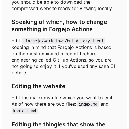
you should be able to download the
compressed website ready for viewing locally.
Speaking of which, how to change
something in Forgejo Actions
Edit
.forgejo/workflows/build-jekyll.yml
keeping in mind that Forgejo Actions is based
on the most unhinged piece of techbro
engineering called GitHub Actions, so you are
not going to enjoy it if you've used any sane CI
before.
Editing the website
Edit the markdown file which you want to edit.
As of now there are two files:
and
index.md
.
kontakt.md
Editing the thingies that show the