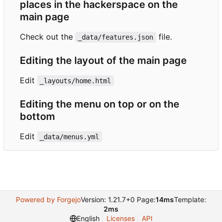
places in the hackerspace on the
main page
Check out the
file.
_data/features.json
Editing the layout of the main page
Edit
_layouts/home.html
Editing the menu on top or on the
bottom
Edit
_data/menus.yml
Powered by Forgejo
Version: 1.21.7+0 Page:
14ms
Template:
2ms
English
Licenses
API