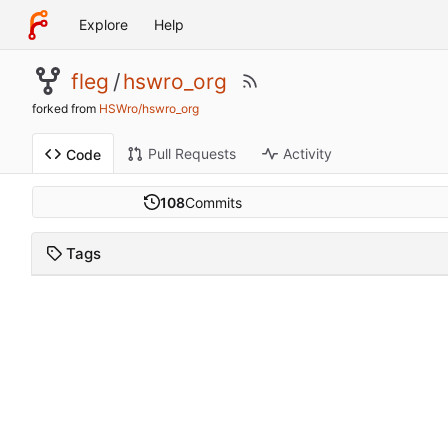
Explore
Help
fleg
/
hswro_org
forked from
HSWro/hswro_org
Pull Requests
Activity
Code
108
Commits
Tags