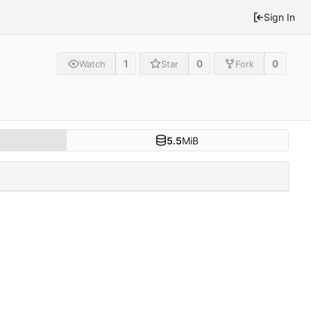
Sign In
1
0
0
Watch
Star
Fork
5.5
MiB