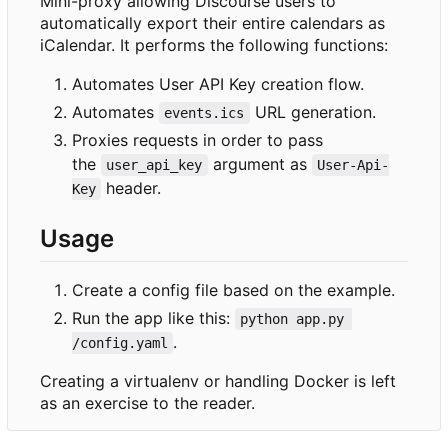
Mini-proxy allowing Discourse users to
automatically export their entire calendars as
iCalendar. It performs the following functions:
Automates User API Key creation flow.
Automates
URL generation.
events.ics
Proxies requests in order to pass
the
argument as
user_api_key
User-Api-
header.
Key
Usage
Create a config file based on the example.
Run the app like this:
python app.py 
.
/config.yaml
Creating a virtualenv or handling Docker is left
as an exercise to the reader.