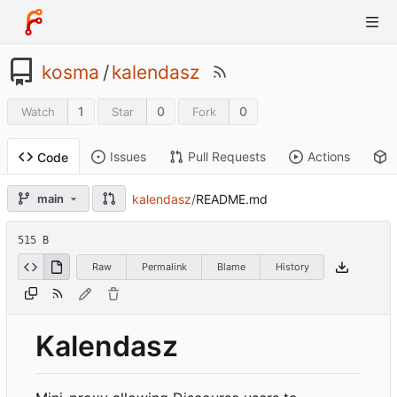
kosma
/
kalendasz
1
0
0
Watch
Star
Fork
Issues
Pull Requests
Actions
Code
kalendasz
/
README.md
main
515 B
Raw
Permalink
Blame
History
Kalendasz